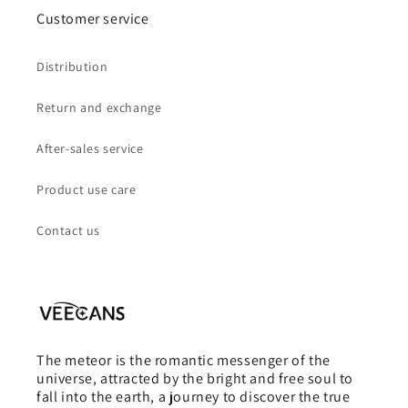
Customer service
Distribution
Return and exchange
After-sales service
Product use care
Contact us
The meteor is the romantic messenger of the
universe, attracted by the bright and free soul to
fall into the earth, a journey to discover the true