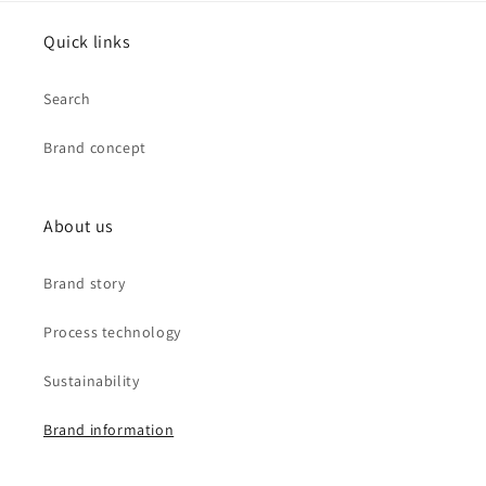
Quick links
Search
Brand concept
About us
Brand story
Process technology
Sustainability
Brand information