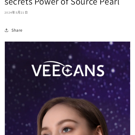
secrets Power of Source Pearl
2024年5月21日
Share