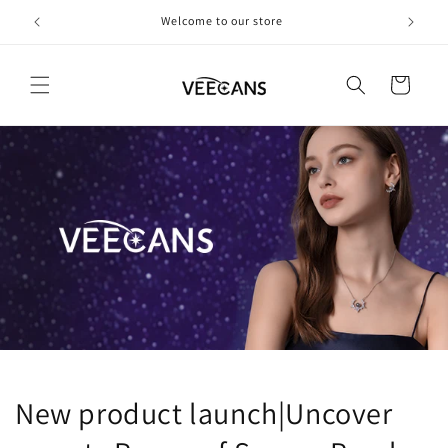
跳到内
欢迎光临
容
购
物
车
New product launch|Uncover