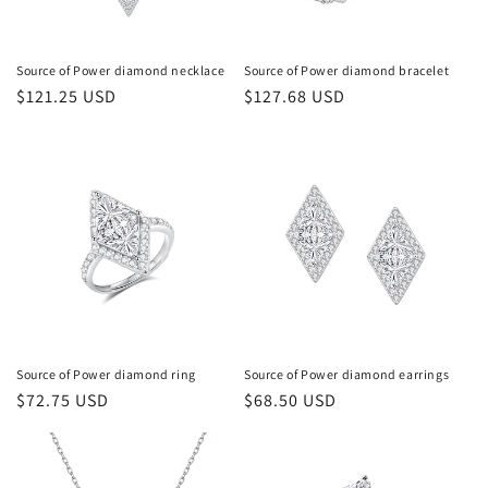
Source of Power diamond necklace
Source of Power diamond bracelet
常
$121.25 USD
常
$127.68 USD
规
规
价
价
格
格
Source of Power diamond ring
Source of Power diamond earrings
常
$72.75 USD
常
$68.50 USD
规
规
价
价
格
格