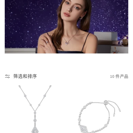
筛选和排序
10 件产品