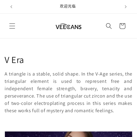
跳到内
欢迎光临
容
购
物
车
收
V Era
藏
A triangle is a stable, solid shape. In the V-Age series, the
:
triangular element is used to represent free and
independent female strength, bravery, tenacity and
perseverance. The use of triangular cut zircon and the use
of two-color electroplating process in this series makes
these works full of mystery and romantic feelings.