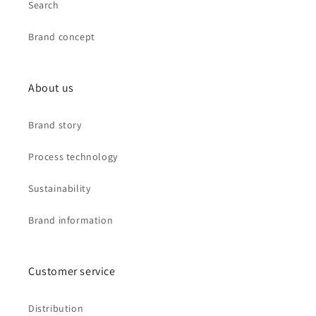
Search
Brand concept
About us
Brand story
Process technology
Sustainability
Brand information
Customer service
Distribution