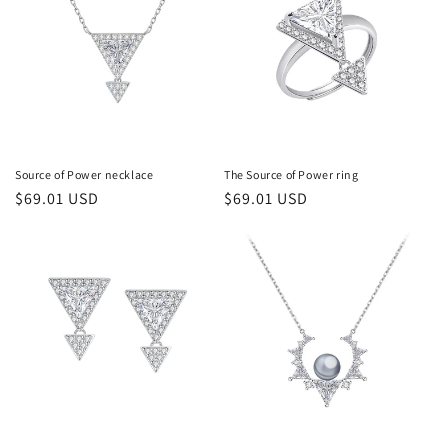
Source of Power necklace
The Source of Power ring
常
$69.01 USD
常
$69.01 USD
规
规
价
价
格
格