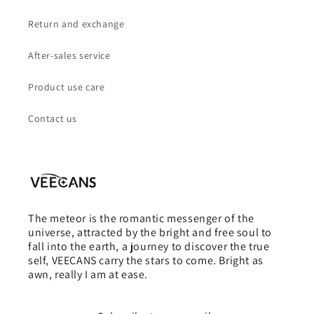
Return and exchange
After-sales service
Product use care
Contact us
The meteor is the romantic messenger of the
universe, attracted by the bright and free soul to
fall into the earth, a journey to discover the true
self, VEECANS carry the stars to come. Bright as
awn, really I am at ease.