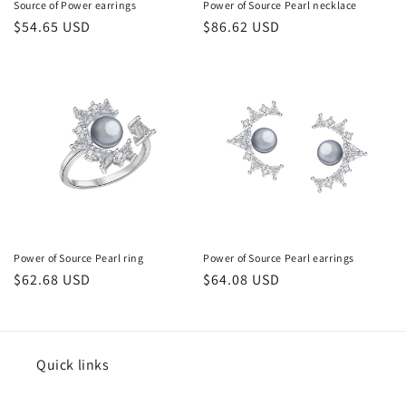
Source of Power earrings
Power of Source Pearl necklace
常
$54.65 USD
常
$86.62 USD
规
规
价
价
格
格
Power of Source Pearl ring
Power of Source Pearl earrings
常
$62.68 USD
常
$64.08 USD
规
规
价
价
格
格
Quick links