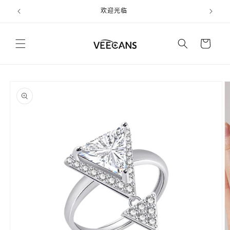
跳到内
欢迎光临
容
购
物
车
跳至产
品信息