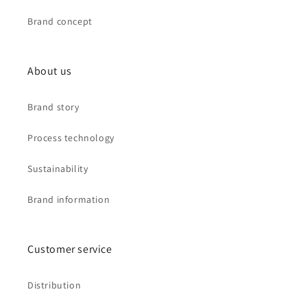
Brand concept
About us
Brand story
Process technology
Sustainability
Brand information
Customer service
Distribution