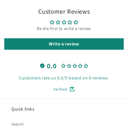
Customer Reviews
Be the first to write a review
Write a review
0.0
Customers rate us 0.0/5 based on 0 reviews.
Verified
Quick links
Search