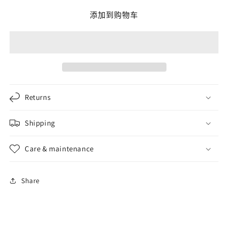
The
The
添加到购物车
Source
Source
of
of
Power
Power
ring
ring
的
的
数
数
量
量
Returns
Shipping
Care & maintenance
Share