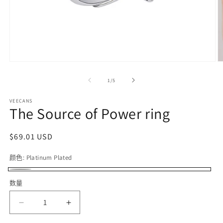
在
模
/
1
/
5
态
窗
VEECANS
口
The Source of Power ring
中
打
开
常
$69.01 USD
媒
规
体
颜色:
Platinum Plated
价
文
件
格
Platinum
1
2
数量
Plated
减
增
少
加