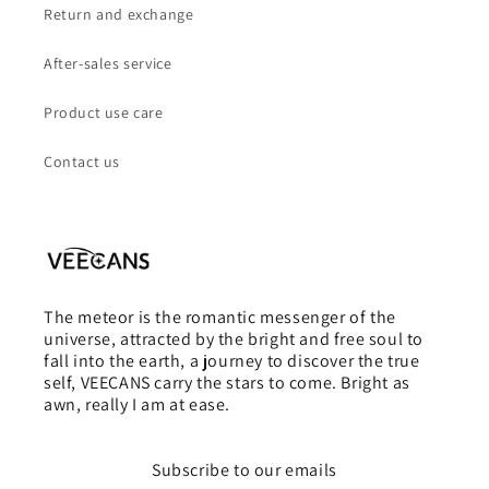
Return and exchange
After-sales service
Product use care
Contact us
The meteor is the romantic messenger of the
universe, attracted by the bright and free soul to
fall into the earth, a journey to discover the true
self, VEECANS carry the stars to come. Bright as
awn, really I am at ease.
Subscribe to our emails