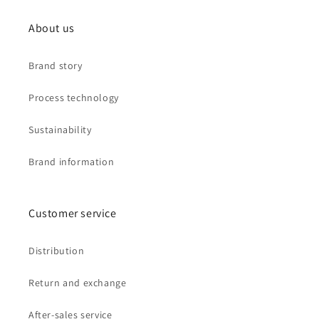
About us
Brand story
Process technology
Sustainability
Brand information
Customer service
Distribution
Return and exchange
After-sales service