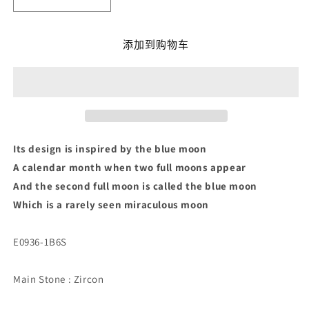
减
增
少
加
Blue
Blue
添加到购物车
Moon
Moon
Earrings
Earrings
的
的
数
数
量
量
Its design is inspired by the blue moon
A calendar month when two full moons appear
And the second full moon is called the blue moon
Which is a rarely seen miraculous moon
E0936-1B6S
Main Stone
: Zircon