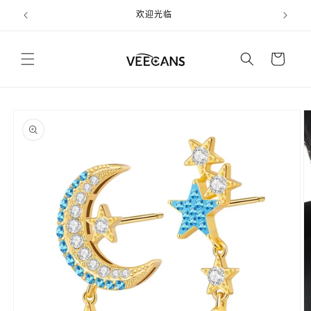
跳到内
欢迎光临
容
购
物
车
跳至产
品信息