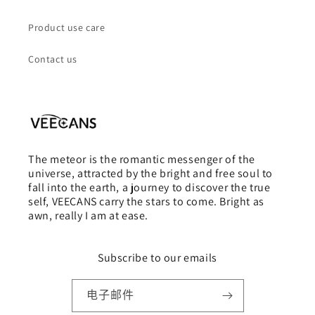
Product use care
Contact us
The meteor is the romantic messenger of the
universe, attracted by the bright and free soul to
fall into the earth, a journey to discover the true
self, VEECANS carry the stars to come. Bright as
awn, really I am at ease.
Subscribe to our emails
电子邮件