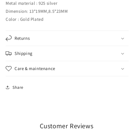
Metal material
: 925 silver
Dimension: 13*19MM,8.5*23MM
Color
: Gold Plated
Returns
Shipping
Care & maintenance
Share
Customer Reviews