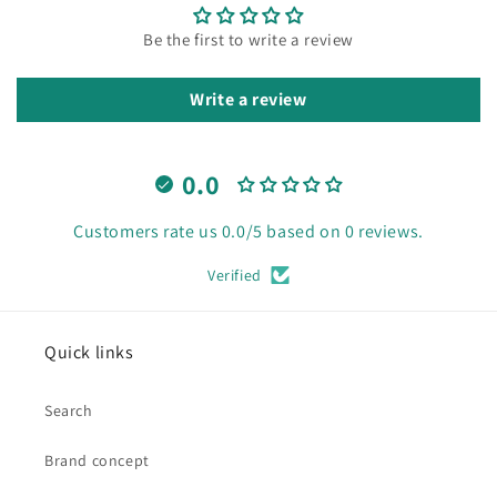
Be the first to write a review
Write a review
0.0
Customers rate us 0.0/5 based on 0 reviews.
Verified
Quick links
Search
Brand concept