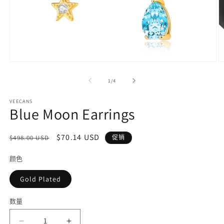
在
模
/
1
/
4
态
窗
VEECANS
口
Blue Moon Earrings
中
打
开
常
促
$70.14 USD
$498.00 USD
促销
媒
规
销
体
颜色
价
价
文
件
格
Gold Plated
1
2
数量