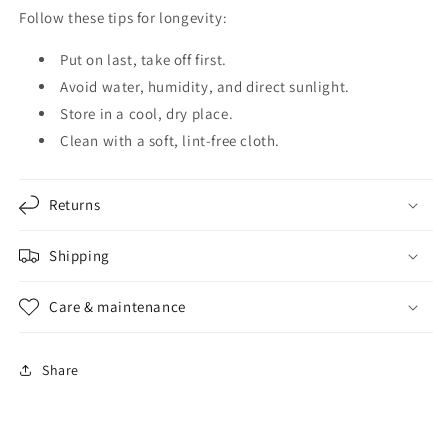
Follow these tips for longevity:
Put on last, take off first.
Avoid water, humidity, and direct sunlight.
Store in a cool, dry place.
Clean with a soft, lint-free cloth.
Returns
Shipping
Care & maintenance
Share