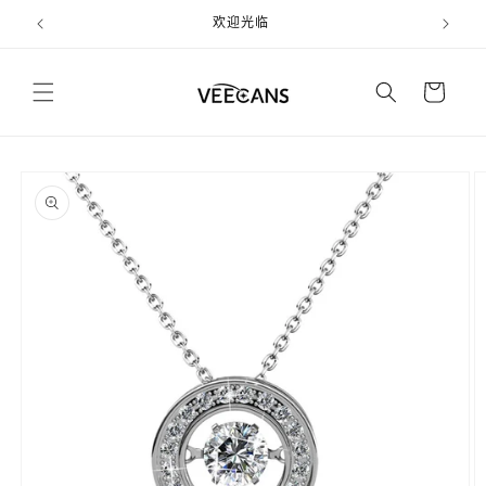
跳到内
欢迎光临
容
购
物
车
跳至产
品信息