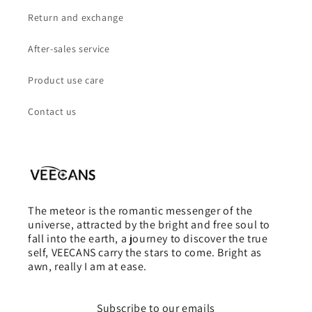
Return and exchange
After-sales service
Product use care
Contact us
The meteor is the romantic messenger of the
universe, attracted by the bright and free soul to
fall into the earth, a journey to discover the true
self, VEECANS carry the stars to come. Bright as
awn, really I am at ease.
Subscribe to our emails