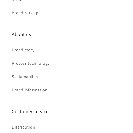
Brand concept
About us
Brand story
Process technology
Sustainability
Brand information
Customer service
Distribution