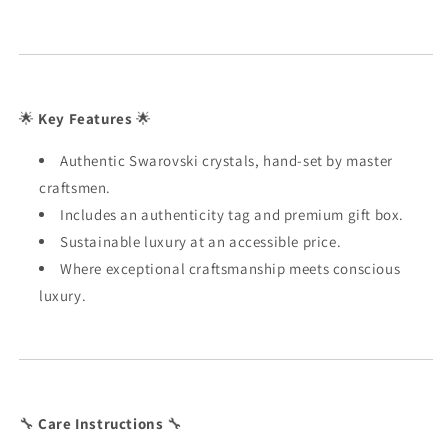
🌟
Key Features
🌟
Authentic Swarovski crystals, hand-set by master
craftsmen.
Includes an authenticity tag and premium gift box.
Sustainable luxury at an accessible price.
Where exceptional craftsmanship meets conscious
luxury.
🔧
Care Instructions
🔧