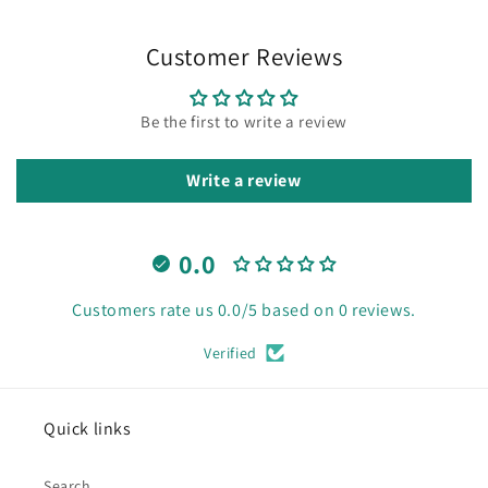
Customer Reviews
Be the first to write a review
Write a review
0.0
Customers rate us 0.0/5 based on 0 reviews.
Verified
Quick links
Search