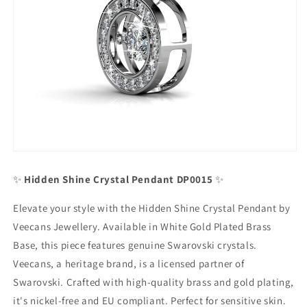
✨
Hidden Shine Crystal Pendant DP0015
✨
Elevate your style with the Hidden Shine Crystal Pendant by
Veecans Jewellery. Available in White Gold Plated Brass
Base, this piece features genuine Swarovski crystals.
Veecans, a heritage brand, is a licensed partner of
Swarovski. Crafted with high-quality brass and gold plating,
it's nickel-free and EU compliant. Perfect for sensitive skin.