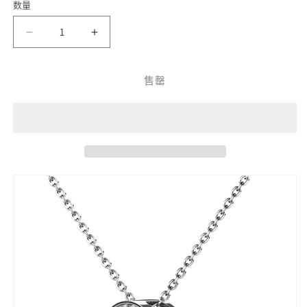
数量
瑰
属
色
属
金
性
性
减
增
已
已
少
加
售
售
Hidden
Hidden
售罄
罄
Shine
Shine
罄
或
Crystal
Crystal
或
Pendant
Pendant
不
不
DP0015
DP0015
可
可
by
by
用
Veecans
Veecans
用
Jewellery
Jewellery
with
with
crystals
crystals
from
from
Swarovski
Swarovski
的
的
数
数
量
量