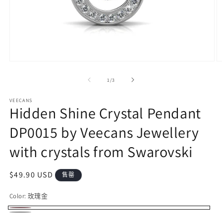
在
模
/
1
/
3
态
窗
VEECANS
口
Hidden Shine Crystal Pendant
中
打
DP0015 by Veecans Jewellery
开
媒
with crystals from Swarovski
体
文
件
常
$49.90 USD
售罄
1
2
规
Color:
玫瑰金
价
格
玫
多
银
多